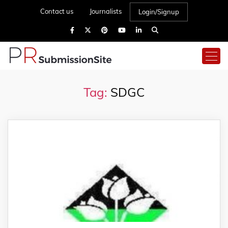
Contact us
Journalists
Login/Signup
Tag:
SDGC