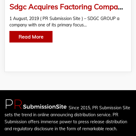
Sdgc Acquires Factoring Company Shenzhen China
1 August, 2019 ( PR Submission Site ) – SDGC GROUP a
company with one of its primary focus…
Read More
Since 2015, PR Submission Site
sets the trend in online announcing distribution service. PR
Submission offers immense power to press release distribution
and regulatory disclosure in the form of remarkable reach.