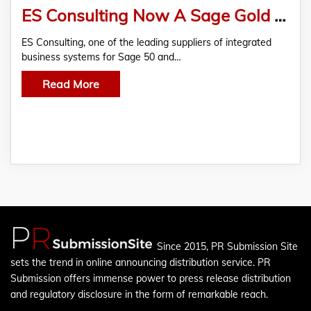
ES Consulting Now A Sage Gold ISV Partner
ES Consulting, one of the leading suppliers of integrated
business systems for Sage 50 and…
Read More
Since 2015, PR Submission Site
sets the trend in online announcing distribution service. PR
Submission offers immense power to press release distribution
and regulatory disclosure in the form of remarkable reach.