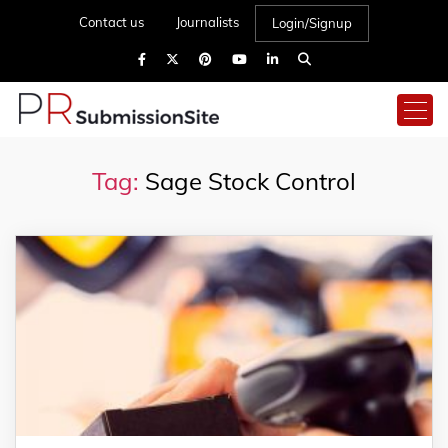
Contact us
Journalists
Login/Signup
Tag:
Sage Stock Control