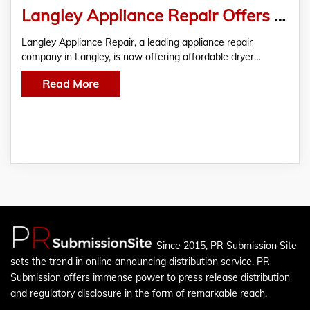
Langley Appliance Repair Offers Affordable Dryer Repair In Langley
Langley Appliance Repair, a leading appliance repair
company in Langley, is now offering affordable dryer…
Read More
Since 2015, PR Submission Site
sets the trend in online announcing distribution service. PR
Submission offers immense power to press release distribution
and regulatory disclosure in the form of remarkable reach.