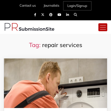
Contact us
Journalists
Login/Signup
Tag:
repair services