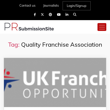
Contact us
Journalists
Login/Signup
Tag:
Quality Franchise Association