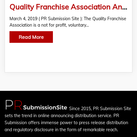
Quality Franchise Association Announces Official Franchise Directory Partner
March 4, 2019 ( PR Submission Site ): The Quality Franchise
Association is a not for profit, voluntary…
Read More
Since 2015, PR Submission Site
sets the trend in online announcing distribution service. PR
Submission offers immense power to press release distribution
and regulatory disclosure in the form of remarkable reach.