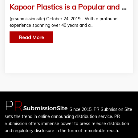
Kapoor Plastics is a Popular and Reliable Distributor of PVC Foam Boards and Polycarbonate Sheets
(prsubmissionsite) October 24, 2019 - With a profound
experience spanning over 40 years and a…
Read More
Since 2015, PR Submission Site
sets the trend in online announcing distribution service. PR
Submission offers immense power to press release distribution
and regulatory disclosure in the form of remarkable reach.