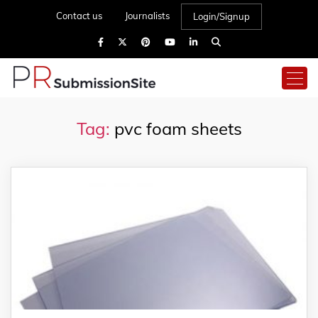
Contact us
Journalists
Login/Signup
Tag:
pvc foam sheets