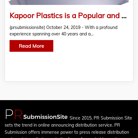
Kapoor Plastics is a Popular and Reliable Distributor of PVC Foam Boards and Polycarbonate Sheets
(prsubmissionsite) October 24, 2019 - With a profound
experience spanning over 40 years and a…
Read More
Since 2015, PR Submission Site
sets the trend in online announcing distribution service. PR
Submission offers immense power to press release distribution