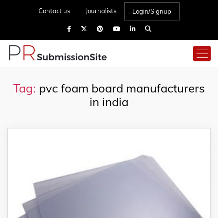
Contact us
Journalists
Login/Signup
Tag:
pvc foam board manufacturers
in india