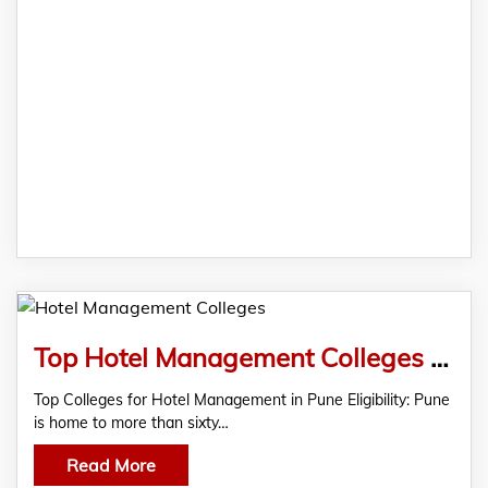
Top Hotel Management Colleges in Pune Eligibility and Duration Fees
Top Colleges for Hotel Management in Pune Eligibility: Pune
is home to more than sixty…
Read More