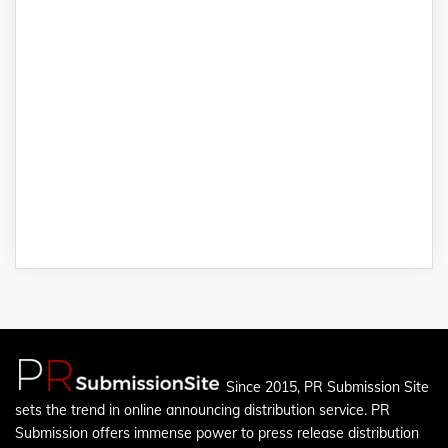
Since 2015, PR Submission Site
sets the trend in online announcing distribution service. PR
Submission offers immense power to press release distribution