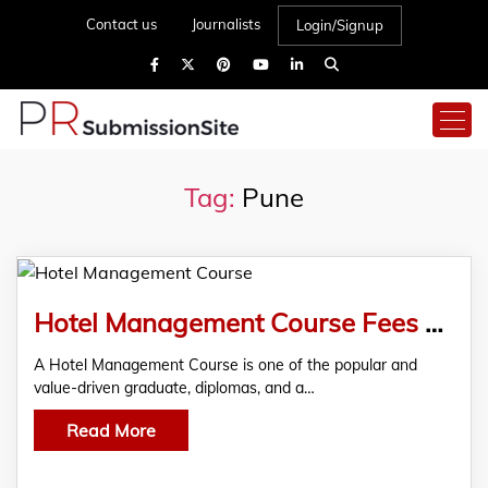
Contact us
Journalists
Login/Signup
Tag:
Pune
Hotel Management Course Fees Pune
A Hotel Management Course is one of the popular and
value-driven graduate, diplomas, and a…
Read More