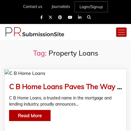
Contact us
Journalists
Login/Signup
Tag:
Property Loans
C B Home Loans Paves The Way For Business Success With The Launch Of Commercial Property Loans
C B Home Loans, a trusted name in the mortgage and
lending industry, proudly announces…
Read More