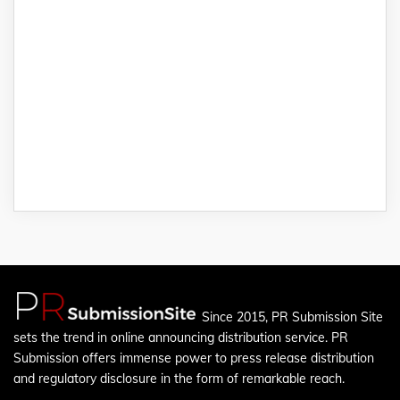
Since 2015, PR Submission Site
sets the trend in online announcing distribution service. PR
Submission offers immense power to press release distribution
and regulatory disclosure in the form of remarkable reach.