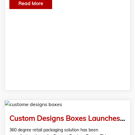
Read More
Custom Designs Boxes Launches Uniquely Built Custom Retail Boxes With State-Of-The-Art-Display
360 degree retail packaging solution has been