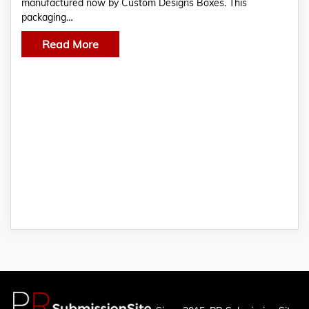
manufactured now by Custom Designs Boxes. This
packaging…
Read More