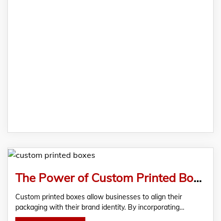
The Power of Custom Printed Boxes: Enhancing Brand Image and Customer Experience
Custom printed boxes allow businesses to align their
packaging with their brand identity. By incorporating…