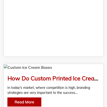
How Do Custom Printed Ice Cream Boxes Help In Branding?
In today's market, where competition is high, branding
strategies are very important to the success…
Read More