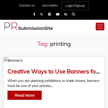
Contact us
Journalists
Login/Signup
Tag:
printing
Creative Ways to Use Banners for Trade Shows and Exhibitions
When you are planning exhibitions or trade shows, banners
must be one of your primary…
Read More