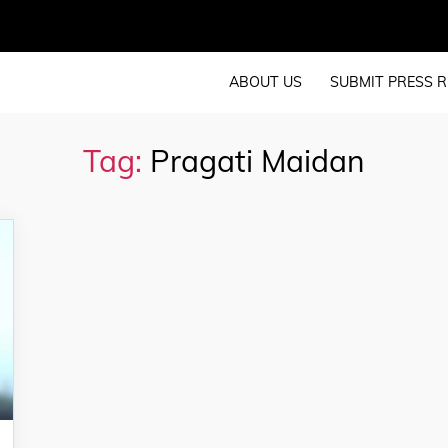
ABOUT US
SUBMIT PRESS R
Tag:
Pragati Maidan