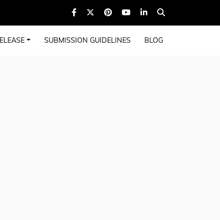
ELEASE
SUBMISSION GUIDELINES
BLOG