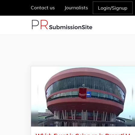
Contact us
Journalists
Login/Signup