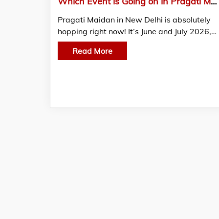
Which Event is Going on in Pragati Maidan? – June – July 2026 Update
Pragati Maidan in New Delhi is absolutely
hopping right now! It’s June and July 2026,…
Read More