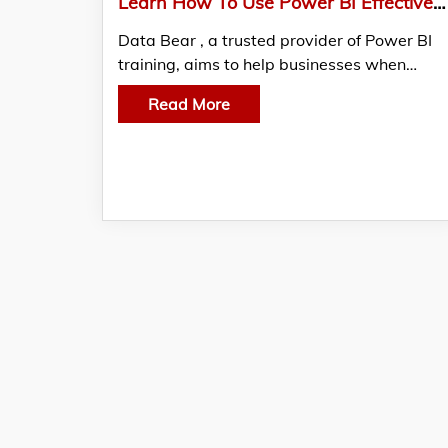
Learn How To Use Power BI Effectively With The Help Of Training Courses From Data Bear
Data Bear , a trusted provider of Power BI
training, aims to help businesses when…
Read More