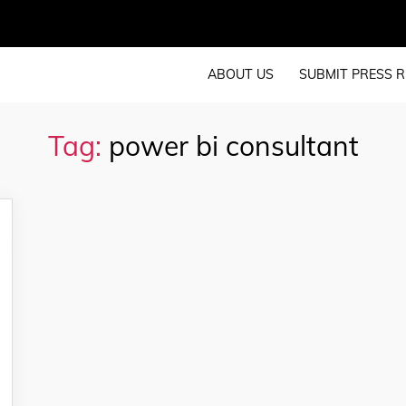
ABOUT US
SUBMIT PRESS R
Tag:
power bi consultant