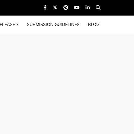
ELEASE
SUBMISSION GUIDELINES
BLOG