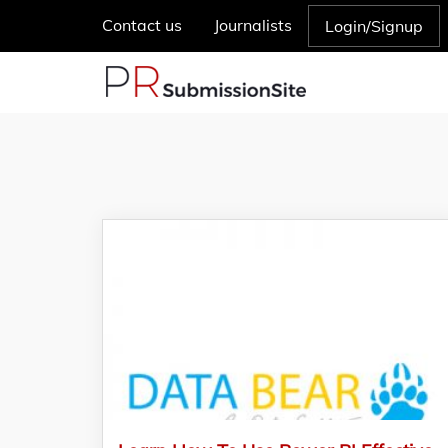
Contact us
Journalists
Login/Signup