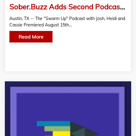
Sober.Buzz Adds Second Podcast, Spreading the Good BUZZ, All While Josh and Heidi Tied the Knot
Austin, TX -- The "Swarm Up" Podcast with Josh, Heidi and
Cassie Premiered August 15th…
Read More