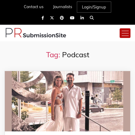
Contact us
Journalists
Login/Signup
Tag:
Podcast