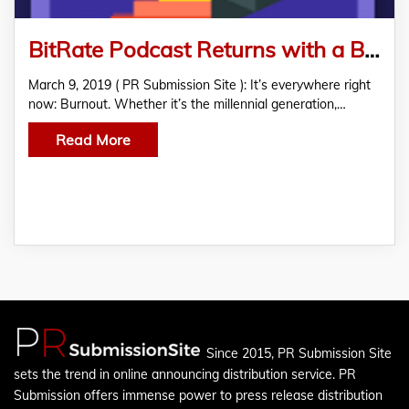
BitRate Podcast Returns with a Bingeable Series on Burnout
March 9, 2019 ( PR Submission Site ): It’s everywhere right
now: Burnout. Whether it’s the millennial generation,…
Read More
Since 2015, PR Submission Site
sets the trend in online announcing distribution service. PR
Submission offers immense power to press release distribution