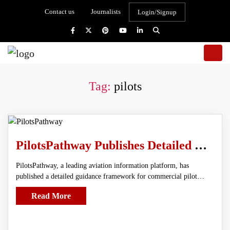
Contact us
Journalists
Login/Signup
Tag:
pilots
PilotsPathway Publishes Detailed Guidance Framework for Commercial Pilot Aspirants
PilotsPathway, a leading aviation information platform, has
published a detailed guidance framework for commercial pilot…
Read More