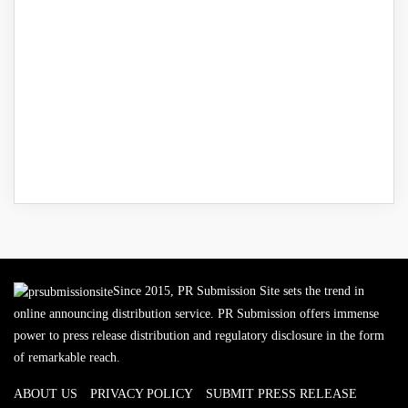
Since 2015, PR Submission Site sets the trend in
online announcing distribution service. PR Submission offers immense
power to press release distribution and regulatory disclosure in the form
of remarkable reach.
ABOUT US
PRIVACY POLICY
SUBMIT PRESS RELEASE