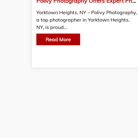
Polivy Photography Offers Expert Photography in Yorktown Heights, NY
Yorktown Heights, NY – Polivy Photography,
a top photographer in Yorktown Heights,
NY, is proud…
Read More