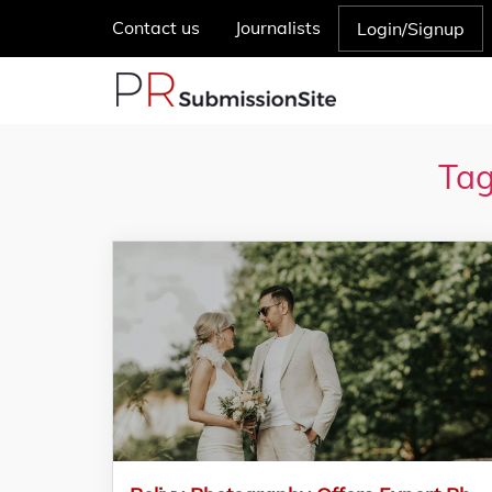
Contact us
Journalists
Login/Signup
Tag