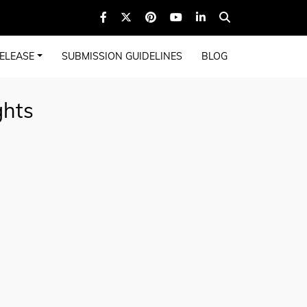
ELEASE
SUBMISSION GUIDELINES
BLOG
ghts