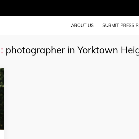
ABOUT US
SUBMIT PRESS R
:
photographer in Yorktown Hei