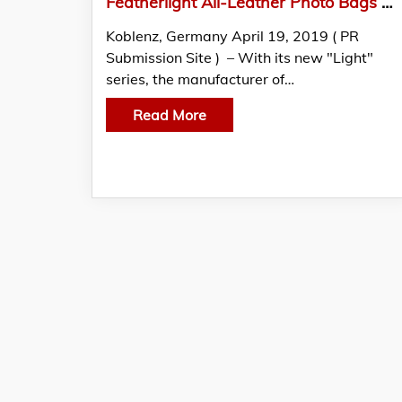
Featherlight All-Leather Photo Bags Made By Oberwerth In Outstanding Quality
Koblenz, Germany April 19, 2019 ( PR
Submission Site ) – With its new "Light"
series, the manufacturer of…
Read More