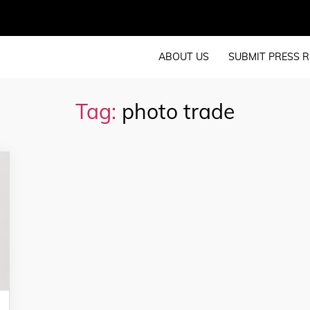
ABOUT US
SUBMIT PRESS R
Tag:
photo trade