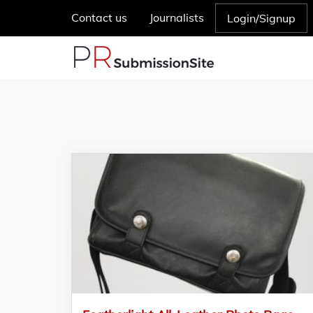
Contact us
Journalists
Login/Signup