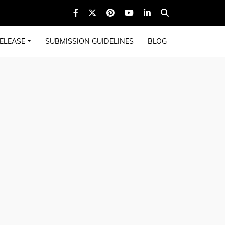
ELEASE
SUBMISSION GUIDELINES
BLOG