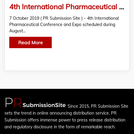
4th International Pharmaceutical Conference and Expo
7 October 2019 ( PR Submission Site ) – 4th International
Pharmaceutical Conference and Expo scheduled during
August…
Read More
Since 2015, PR Submission Site
sets the trend in online announcing distribution service. PR
Submission offers immense power to press release distribution
and regulatory disclosure in the form of remarkable reach.