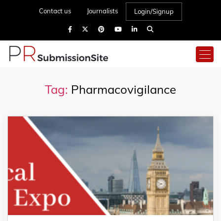
Contact us
Journalists
Login/Signup
Tag:
Pharmacovigilance