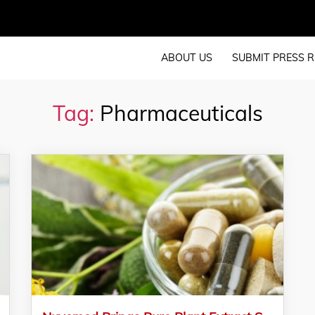
ABOUT US
SUBMIT PRESS R
Tag:
Pharmaceuticals