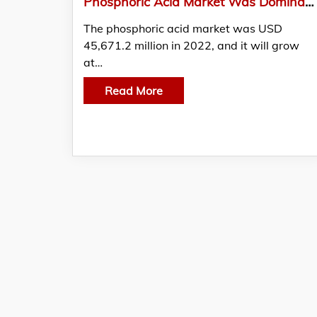
Phosphoric Acid Market Was Dominated By Agricultural-Grade Phosphoric Acid
The phosphoric acid market was USD
45,671.2 million in 2022, and it will grow
at…
Read More