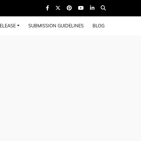
ELEASE
SUBMISSION GUIDELINES
BLOG