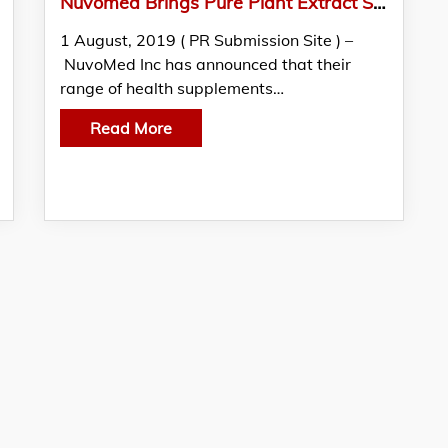
Nuvomed Brings Pure Plant Extract Supplements To USA
1 August, 2019 ( PR Submission Site ) –
NuvoMed Inc has announced that their
range of health supplements…
Read More