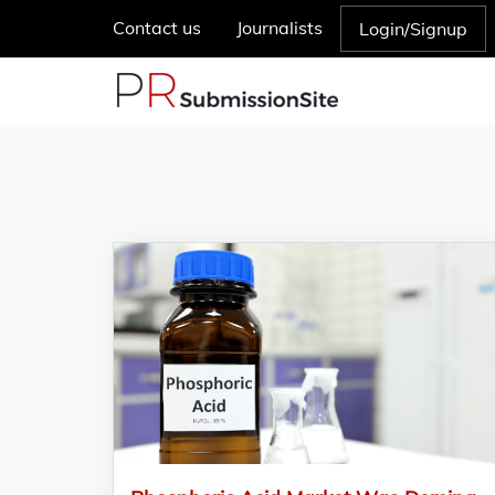
Contact us
Journalists
Login/Signup