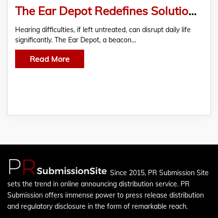
The Ear Depot Redefines Solutions for Hearing Challenges
Hearing difficulties, if left untreated, can disrupt daily life
significantly. The Ear Depot, a beacon…
Read More
Since 2015, PR Submission Site
sets the trend in online announcing distribution service. PR
Submission offers immense power to press release distribution
and regulatory disclosure in the form of remarkable reach.