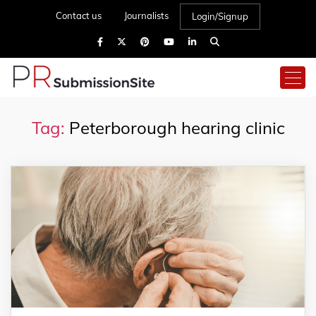
Contact us
Journalists
Login/Signup
Tag:
Peterborough hearing clinic