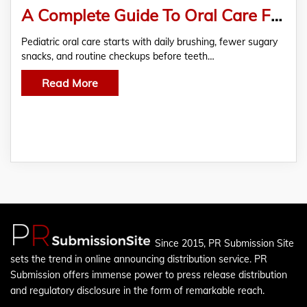
A Complete Guide To Oral Care For Children: Finding The Best Pediatric Dentist In Chennai
Pediatric oral care starts with daily brushing, fewer sugary
snacks, and routine checkups before teeth…
Read More
Since 2015, PR Submission Site
sets the trend in online announcing distribution service. PR
Submission offers immense power to press release distribution
and regulatory disclosure in the form of remarkable reach.