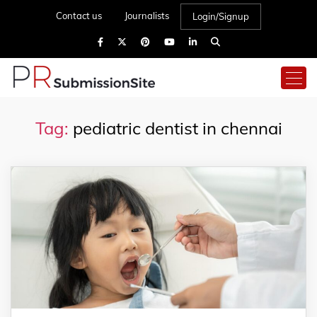
Contact us
Journalists
Login/Signup
Tag:
pediatric dentist in chennai