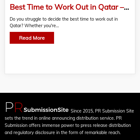
Best Time to Work Out in Qatar – Morning vs. Evening Fitness Routines
Do you struggle to decide the best time to work out in
Qatar? Whether you're…
Read More
Since 2015, PR Submission Site
sets the trend in online announcing distribution service. PR
Submission offers immense power to press release distribution
and regulatory disclosure in the form of remarkable reach.