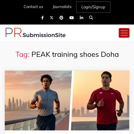
Contact us
Journalists
Login/Signup
Tag:
PEAK training shoes Doha