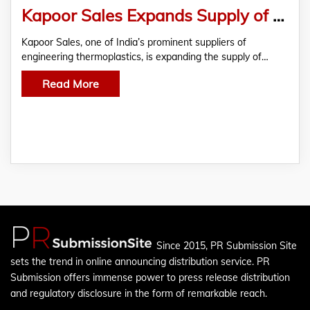
Kapoor Sales Expands Supply of PC Light Diffuser Granules for LED, Bulb and Tube-Light Applications Across India
Kapoor Sales, one of India’s prominent suppliers of
engineering thermoplastics, is expanding the supply of…
Read More
Since 2015, PR Submission Site
sets the trend in online announcing distribution service. PR
Submission offers immense power to press release distribution
and regulatory disclosure in the form of remarkable reach.