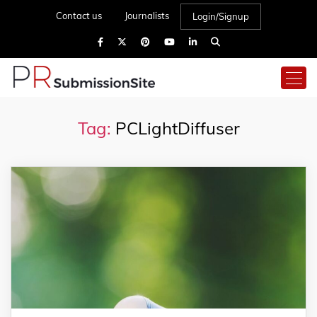
Contact us
Journalists
Login/Signup
Tag:
PCLightDiffuser