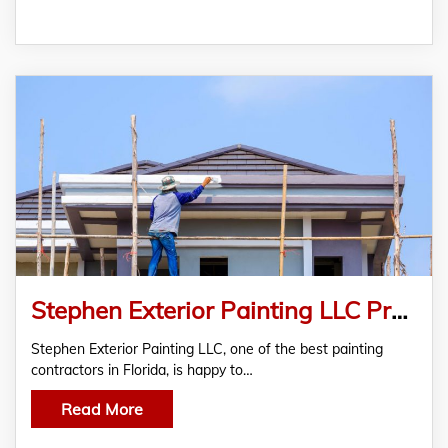
Stephen Exterior Painting LLC Presents Premium Residential And Commercial Painting Services
Stephen Exterior Painting LLC, one of the best painting
contractors in Florida, is happy to…
Read More