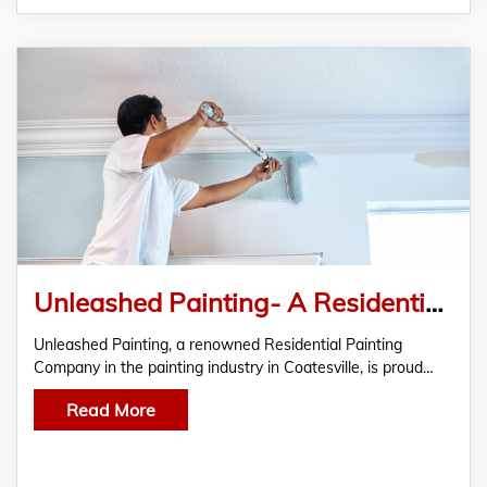
Unleashed Painting- A Residential Painting Company For The Residents Of Coatesville
Unleashed Painting, a renowned Residential Painting
Company in the painting industry in Coatesville, is proud…
Read More