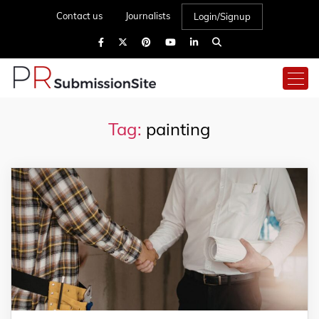
Contact us
Journalists
Login/Signup
Tag:
painting