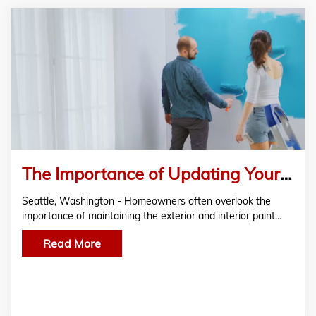
The Importance of Updating Your Residential Painting with RC Painting & Sons to Maintain Property Value
Seattle, Washington - Homeowners often overlook the
importance of maintaining the exterior and interior paint…
Read More