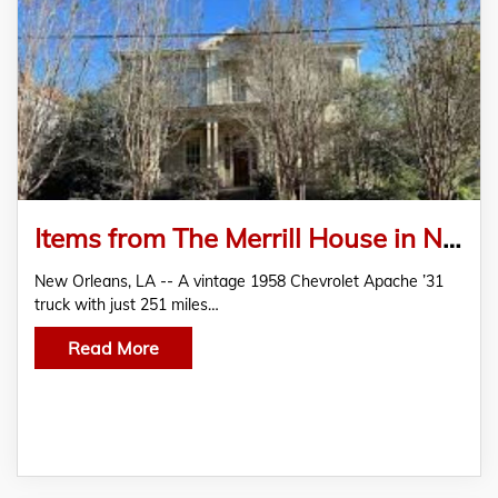
Items from The Merrill House in Natchez, Miss., are in Crescent City’s January 17-18 Estates Auction
New Orleans, LA -- A vintage 1958 Chevrolet Apache ’31
truck with just 251 miles…
Read More