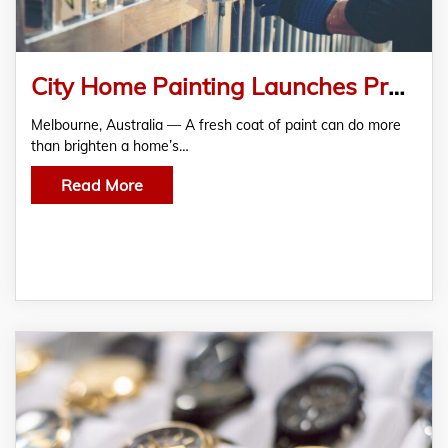
City Home Painting Launches Professional Fence Painting in Melbourne
Melbourne, Australia — A fresh coat of paint can do more
than brighten a home’s…
Read More