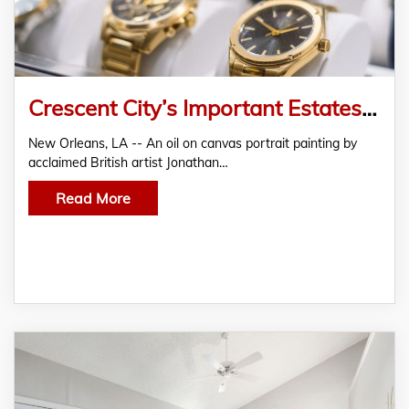
Crescent City’s Important Estates Auction Sept. 19-20 Features Fine Items in An Array of Categories
New Orleans, LA -- An oil on canvas portrait painting by
acclaimed British artist Jonathan…
Read More