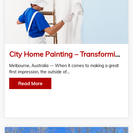
City Home Painting – Transforming Business Spaces with Top-Quality Commercial Exterior Painting
Melbourne, Australia — When it comes to making a great
first impression, the outside of…
Read More