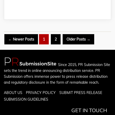
Posts
←
Newer
Posts
1
2
Older
Posts
→
pagination
Since 2015, PR Submission Site
sets the trend in online announcing distribution service. PR
Submission offers immense power to press release distribution
and regulatory disclosure in the form of remarkable reach.
ABOUT US
PRIVACY POLICY
SUBMIT PRESS RELEASE
SUBMISSION GUIDELINES
GET IN TOUCH