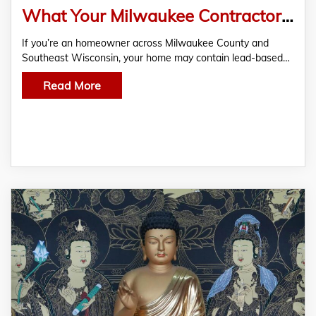
What Your Milwaukee Contractor Isn’t Telling You About Lead Hazards (And Why Homeowners May Qualify for Financial Help)
If you’re an homeowner across Milwaukee County and
Southeast Wisconsin, your home may contain lead-based…
Read More