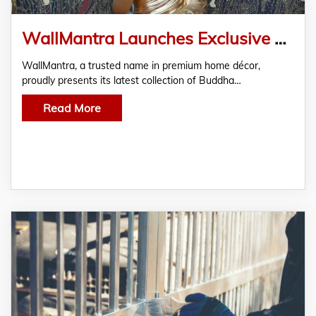
WallMantra Launches Exclusive Buddha Wall Design & Wall Art Paintings for Elegant Living Rooms
WallMantra, a trusted name in premium home décor,
proudly presents its latest collection of Buddha…
Read More