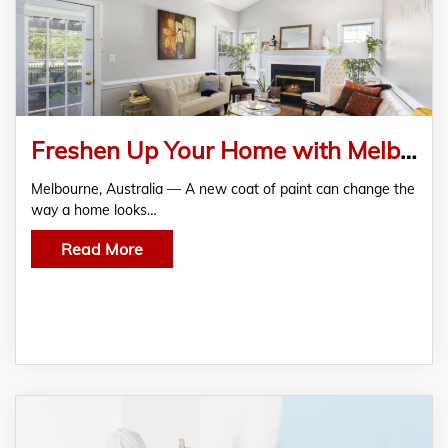
Freshen Up Your Home with Melbourne’s Trusted Painters – Color2Color Painting Pty Ltd
Melbourne, Australia — A new coat of paint can change the
way a home looks…
Read More