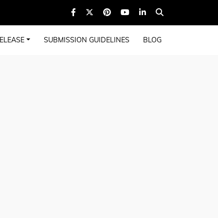
ELEASE
SUBMISSION GUIDELINES
BLOG