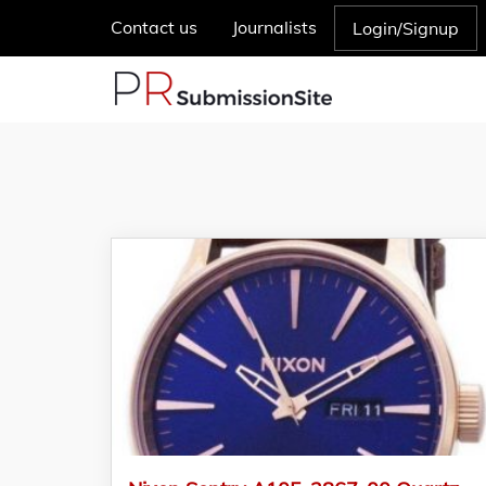
Contact us
Journalists
Login/Signup