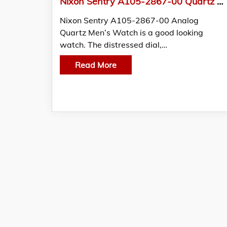
Nixon Sentry A105-2867-00 Quartz Men’s Watch
Nixon Sentry A105-2867-00 Analog
Quartz Men’s Watch is a good looking
watch. The distressed dial,…
Read More