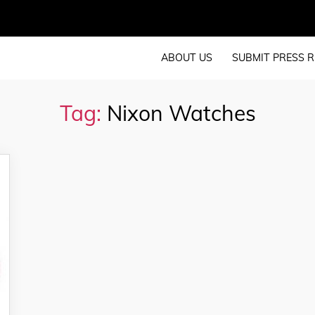
ABOUT US
SUBMIT PRESS R
Tag:
Nixon Watches