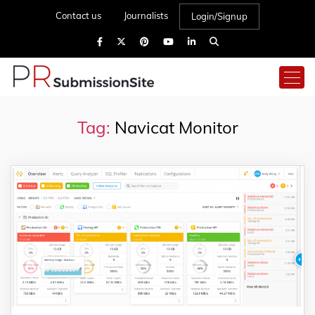
Contact us
Journalists
Login/Signup
Tag:
Navicat Monitor