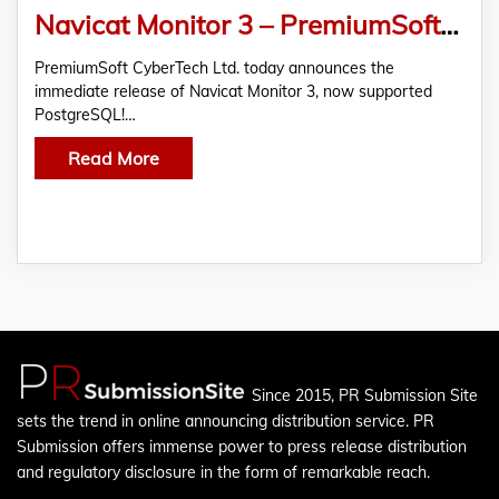
Navicat Monitor 3 – PremiumSoft CyberTech Ltd. Announces Its Released
PremiumSoft CyberTech Ltd. today announces the
immediate release of Navicat Monitor 3, now supported
PostgreSQL!…
Read More
Since 2015, PR Submission Site
sets the trend in online announcing distribution service. PR
Submission offers immense power to press release distribution
and regulatory disclosure in the form of remarkable reach.