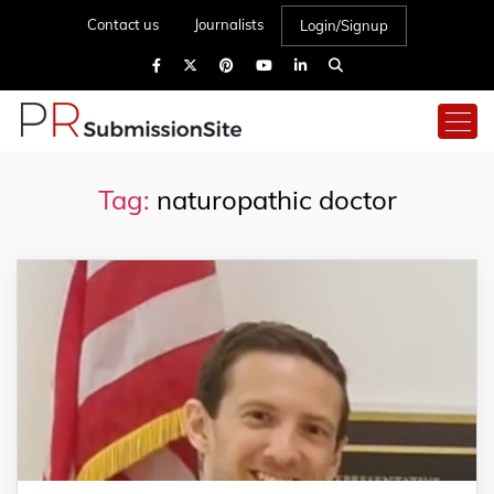
Contact us
Journalists
Login/Signup
Tag:
naturopathic doctor