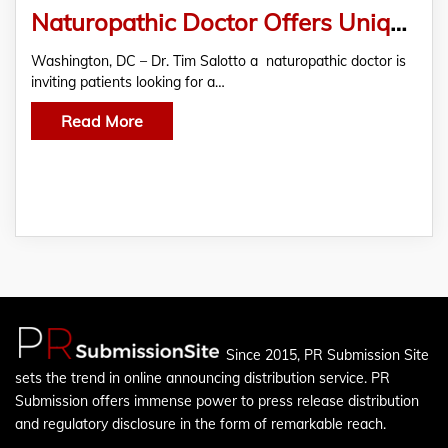
Naturopathic Doctor Offers Unique Patient Referral Program
Washington, DC – Dr. Tim Salotto a naturopathic doctor is
inviting patients looking for a…
Read More
Since 2015, PR Submission Site
sets the trend in online announcing distribution service. PR
Submission offers immense power to press release distribution
and regulatory disclosure in the form of remarkable reach.