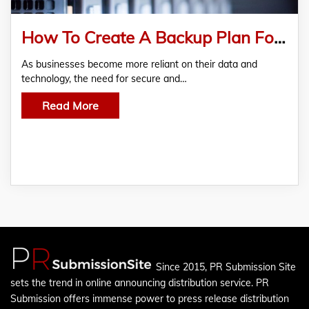
How To Create A Backup Plan For Your Business NAS Storage System?
As businesses become more reliant on their data and
technology, the need for secure and…
Read More
Since 2015, PR Submission Site
sets the trend in online announcing distribution service. PR
Submission offers immense power to press release distribution