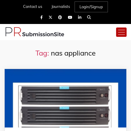
Contact us
Journalists
Login/Signup
Tag:
nas appliance