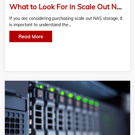
What to Look For in Scale Out NAS Storage
If you are considering purchasing scale out NAS storage, it
is important to understand the…
Read More