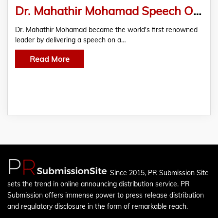
Dr. Mahathir Mohamad Speech On Metaverse Nanoverse Developed By Royex Technologies
Dr. Mahathir Mohamad became the world's first renowned
leader by delivering a speech on a…
Read More
Since 2015, PR Submission Site
sets the trend in online announcing distribution service. PR
Submission offers immense power to press release distribution
and regulatory disclosure in the form of remarkable reach.