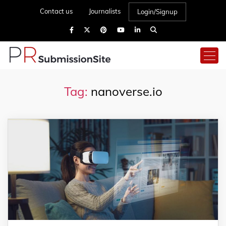
Contact us
Journalists
Login/Signup
Tag:
nanoverse.io