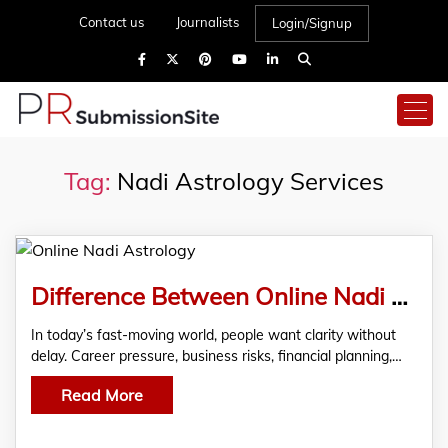
Contact us
Journalists
Login/Signup
Tag:
Nadi Astrology Services
Difference Between Online Nadi Astrology and Traditional Astrology
In today’s fast-moving world, people want clarity without
delay. Career pressure, business risks, financial planning,…
Read More