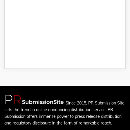
Since 2015, PR Submission Site
sets the trend in online announcing distribution service. PR
Submission offers immense power to press release distribution
and regulatory disclosure in the form of remarkable reach.