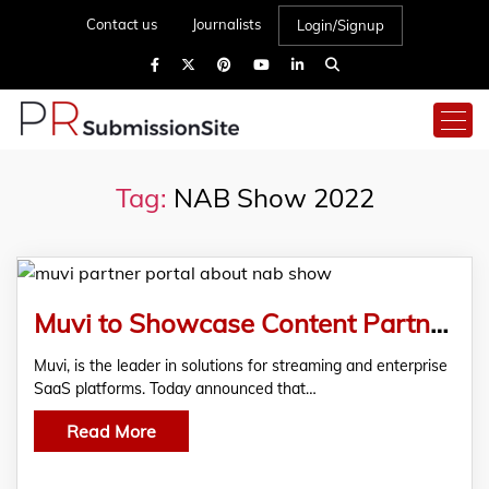
Contact us
Journalists
Login/Signup
Tag:
NAB Show 2022
Muvi to Showcase Content Partner Portal at NAB Show 2022, New York
Muvi, is the leader in solutions for streaming and enterprise
SaaS platforms. Today announced that…
Read More