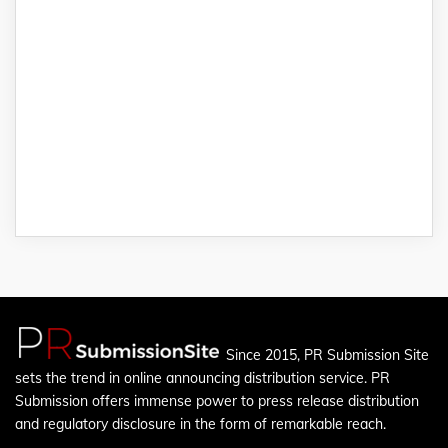
Since 2015, PR Submission Site
sets the trend in online announcing distribution service. PR
Submission offers immense power to press release distribution
and regulatory disclosure in the form of remarkable reach.