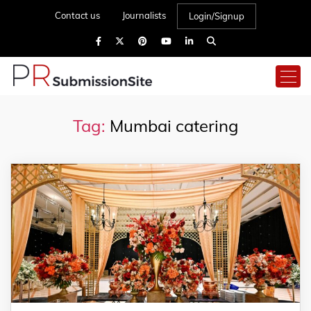
Contact us
Journalists
Login/Signup
Tag:
Mumbai catering