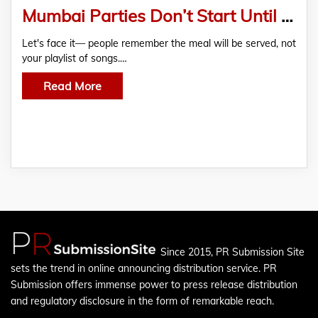
Mumbai Parties Don’t Start Until the Food Arrives
Let's face it— people remember the meal will be served, not
your playlist of songs.…
Read More
Since 2015, PR Submission Site
sets the trend in online announcing distribution service. PR
Submission offers immense power to press release distribution
and regulatory disclosure in the form of remarkable reach.