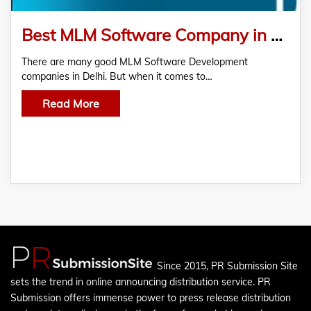
Best MLM Software Company in Noida
There are many good MLM Software Development
companies in Delhi. But when it comes to…
Read More
Since 2015, PR Submission Site
sets the trend in online announcing distribution service. PR
Submission offers immense power to press release distribution