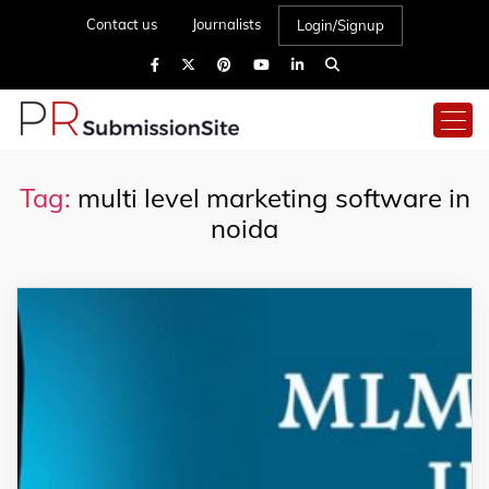
Contact us
Journalists
Login/Signup
Tag:
multi level marketing software in
noida