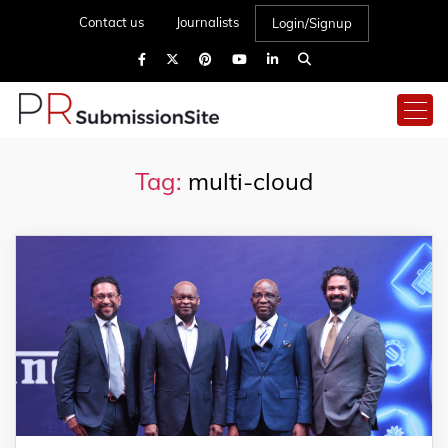
Contact us
Journalists
Login/Signup
Tag:
multi-cloud