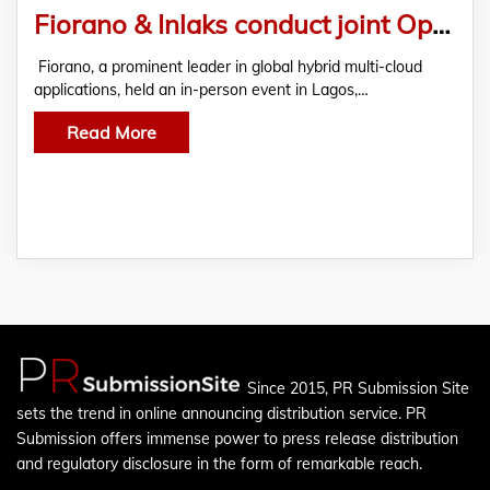
Fiorano & Inlaks conduct joint Open Banking event in Lagos, Nigeria
Fiorano, a prominent leader in global hybrid multi-cloud
applications, held an in-person event in Lagos,…
Read More
Since 2015, PR Submission Site
sets the trend in online announcing distribution service. PR
Submission offers immense power to press release distribution
and regulatory disclosure in the form of remarkable reach.