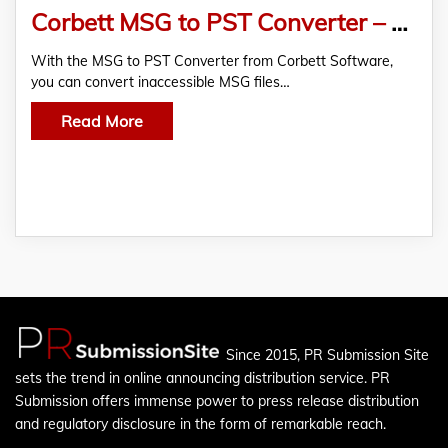
Corbett MSG to PST Converter – Export Inaccessible MSG Files to Outlook PST
With the MSG to PST Converter from Corbett Software,
you can convert inaccessible MSG files…
Read More
Since 2015, PR Submission Site
sets the trend in online announcing distribution service. PR
Submission offers immense power to press release distribution
and regulatory disclosure in the form of remarkable reach.