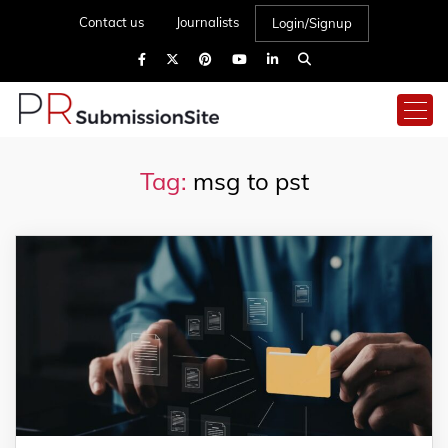
Contact us
Journalists
Login/Signup
Tag:
msg to pst