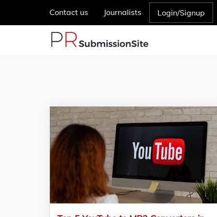
Contact us
Journalists
Login/Signup