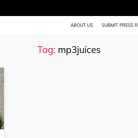
ABOUT US
SUBMIT PRESS R
Tag:
mp3juices