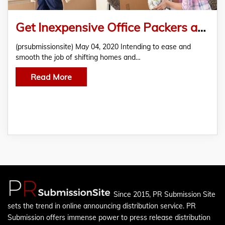
Get Inexpensive Office Packers and Movers Online from Movewithmovers.com!!
(prsubmissionsite) May 04, 2020 Intending to ease and
smooth the job of shifting homes and…
Read More
Since 2015, PR Submission Site
sets the trend in online announcing distribution service. PR
Submission offers immense power to press release distribution