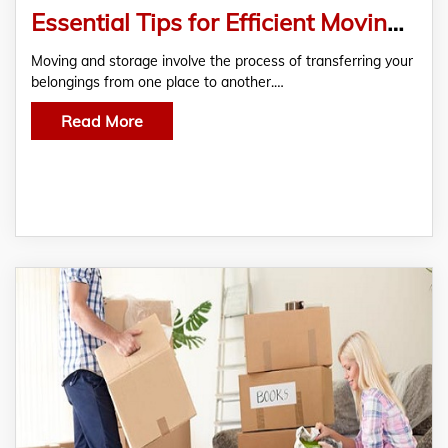
Essential Tips for Efficient Moving and Storage
Moving and storage involve the process of transferring your
belongings from one place to another.…
Read More