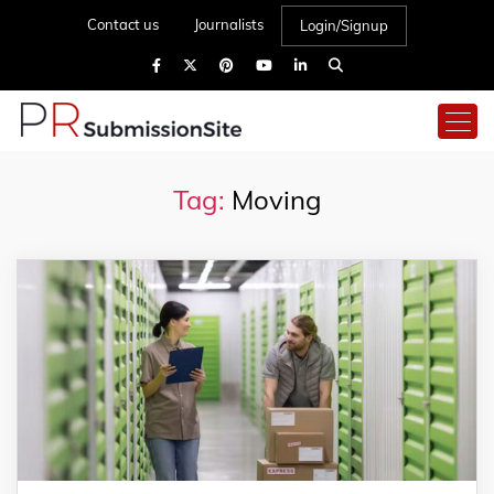
Contact us
Journalists
Login/Signup
Tag:
Moving