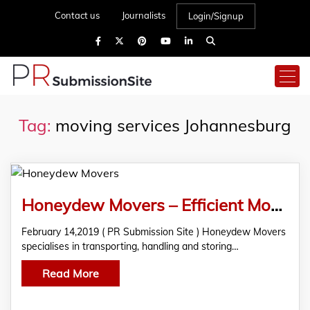
Contact us
Journalists
Login/Signup
Tag:
moving services Johannesburg
Honeydew Movers – Efficient Moving Services
February 14,2019 ( PR Submission Site ) Honeydew Movers
specialises in transporting, handling and storing…
Read More