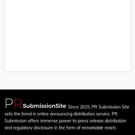
Since 2015, PR Submission Site
sets the trend in online announcing distribution service. PR
Submission offers immense power to press release distribution
and regulatory disclosure in the form of remarkable reach.