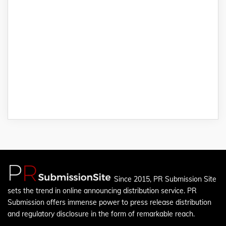
Since 2015, PR Submission Site
sets the trend in online announcing distribution service. PR
Submission offers immense power to press release distribution
and regulatory disclosure in the form of remarkable reach.