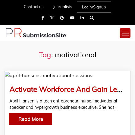
Contact us
Journalists
Login/Signup
Tag:
motivational
Activate Workforce And Gain Leadership Insights With April Hansen’s Motivational Sessions
April Hansen is a tech entrepreneur, nurse, motivational
speaker and hypergrowth business executive. She has…
Read More