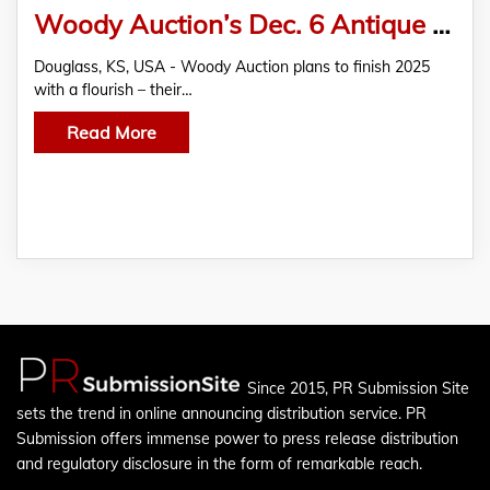
Woody Auction’s Dec. 6 Antique Auction Features French Art Glass, Moser Glass, Royal Bayreuth, more
Douglass, KS, USA - Woody Auction plans to finish 2025
with a flourish – their…
Read More
Since 2015, PR Submission Site
sets the trend in online announcing distribution service. PR
Submission offers immense power to press release distribution
and regulatory disclosure in the form of remarkable reach.