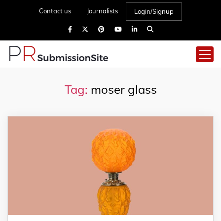
Contact us
Journalists
Login/Signup
Tag:
moser glass