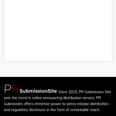
Since 2015, PR Submission Site
sets the trend in online announcing distribution service. PR
Submission offers immense power to press release distribution
and regulatory disclosure in the form of remarkable reach.