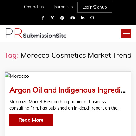
Contact us
Journalists
Login/Signup
Tag:
Morocco Cosmetics Market Trend
Argan Oil and Indigenous Ingredients Power Morocco’s Beauty Sector
Maximize Market Research, a prominent business
consulting firm, has published an in-depth report on the…
Read More