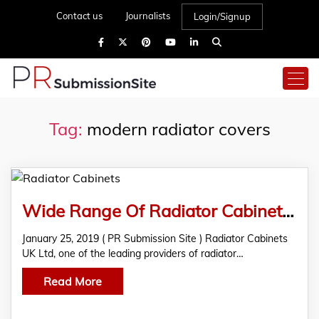
Contact us
Journalists
Login/Signup
Tag:
modern radiator covers
Wide Range Of Radiator Cabinets Is Now Available At Radiator Cabinets UK Ltd
January 25, 2019 ( PR Submission Site ) Radiator Cabinets
UK Ltd, one of the leading providers of radiator…
Read More