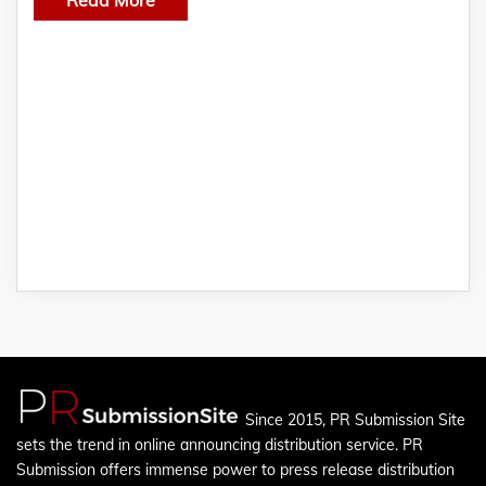
Since 2015, PR Submission Site
sets the trend in online announcing distribution service. PR
Submission offers immense power to press release distribution