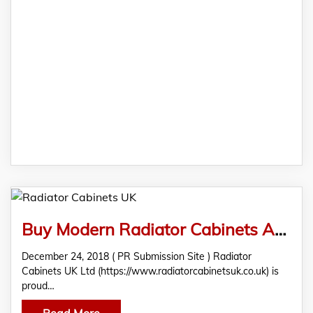
Buy Modern Radiator Cabinets At Radiator Cabinets UK Ltd
December 24, 2018 ( PR Submission Site ) Radiator
Cabinets UK Ltd (https://www.radiatorcabinetsuk.co.uk) is
proud…
Read More