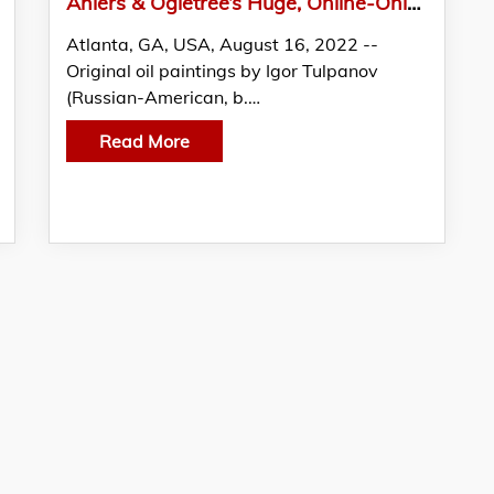
Ahlers & Ogletree’s Huge, Online-Only Fine Estates & Collections Auction Has 1,289 Lots
Atlanta, GA, USA, August 16, 2022 --
Original oil paintings by Igor Tulpanov
(Russian-American, b.…
Read More