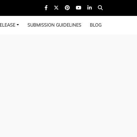
ELEASE
SUBMISSION GUIDELINES
BLOG