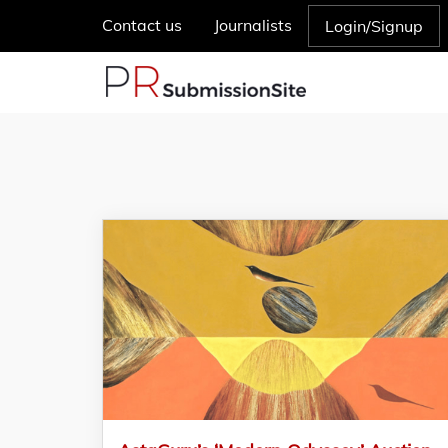
Contact us
Journalists
Login/Signup