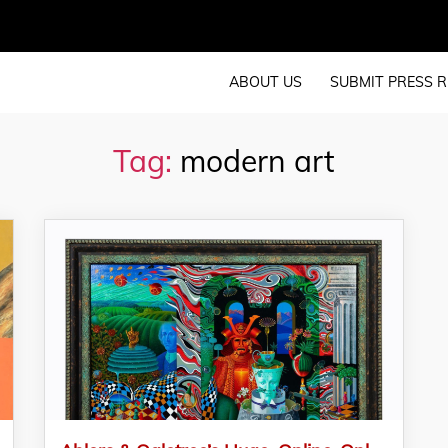
ABOUT US
SUBMIT PRESS R
Tag:
modern art