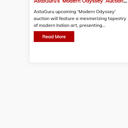
AstaGuru’s ‘Modern Odyssey’ Auction To Offer A Kaleidoscope Of Indian Art
AstaGuru upcoming 'Modern Odyssey'
auction will feature a mesmerizing tapestry
of modern Indian art, presenting…
Read More