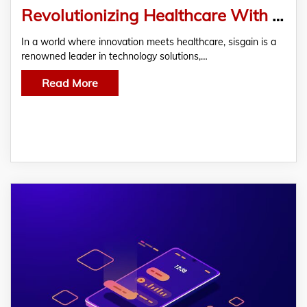
Revolutionizing Healthcare With Cutting-Edge Healthcare Mobile App Development Services
In a world where innovation meets healthcare, sisgain is a
renowned leader in technology solutions,…
Read More