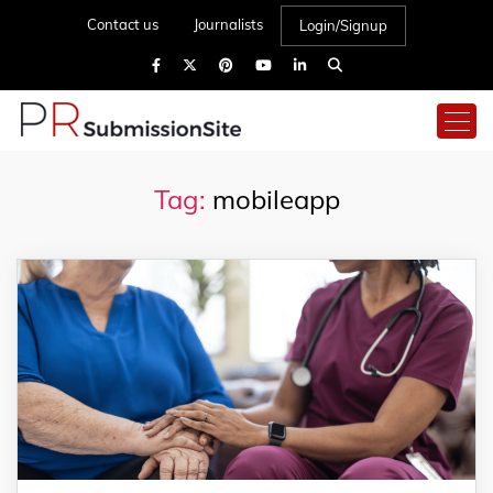
Contact us
Journalists
Login/Signup
Tag:
mobileapp