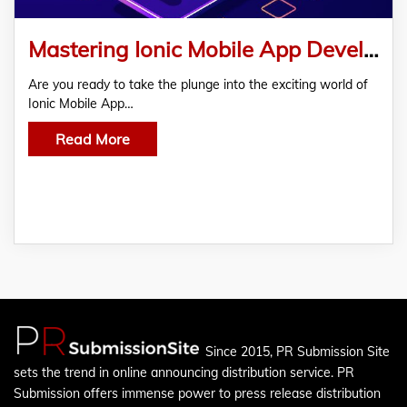
Mastering Ionic Mobile App Development: From Idea To App
Are you ready to take the plunge into the exciting world of
Ionic Mobile App…
Read More
Since 2015, PR Submission Site
sets the trend in online announcing distribution service. PR
Submission offers immense power to press release distribution