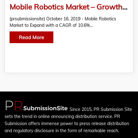
Mobile Robotics Market – Growth, Size, Share, Forecast, industry Analysis 2019 – 2027
(prsubmissionsite) October 16, 2019 - Mobile Robotics
Market to Expand with a CAGR of 10.6%…
Read More
Since 2015, PR Submission Site
sets the trend in online announcing distribution service. PR
Submission offers immense power to press release distribution
and regulatory disclosure in the form of remarkable reach.