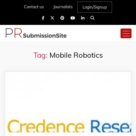
Contact us
Journalists
Login/Signup
Tag:
Mobile Robotics