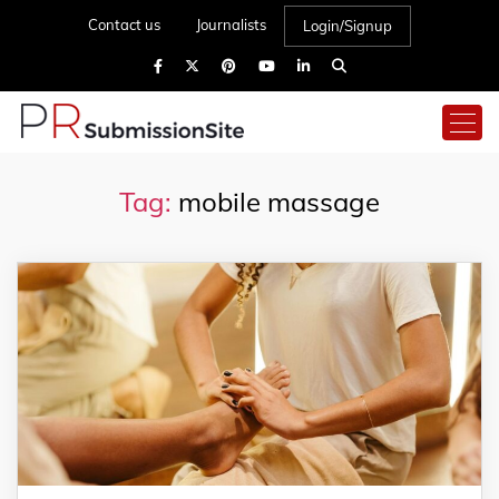
Contact us
Journalists
Login/Signup
Tag:
mobile massage