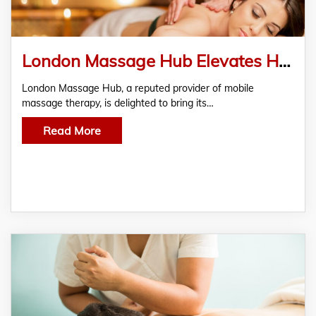
London Massage Hub Elevates Healing and Wellness Through Assorted Mobile Massage Therapies
London Massage Hub, a reputed provider of mobile
massage therapy, is delighted to bring its…
Read More