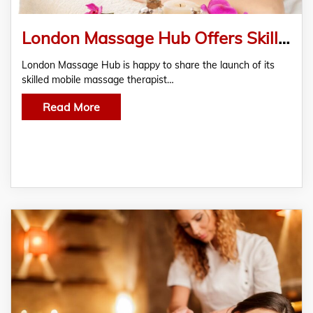
London Massage Hub Offers Skilled Mobile Massage Therapist
London Massage Hub is happy to share the launch of its
skilled mobile massage therapist…
Read More