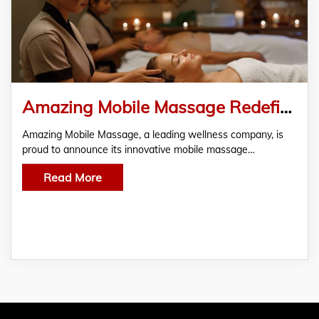
Amazing Mobile Massage Redefines Relaxation with Exclusive Mobile Massage Therapies in London
Amazing Mobile Massage, a leading wellness company, is
proud to announce its innovative mobile massage…
Read More