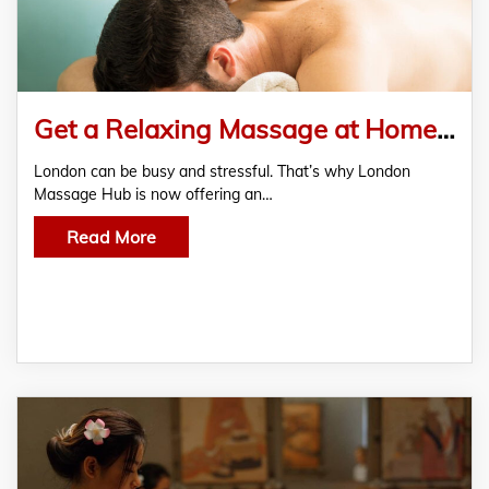
Get a Relaxing Massage at Home with London Massage Hub’s Mobile Massage Therapist in London
London can be busy and stressful. That’s why London
Massage Hub is now offering an…
Read More