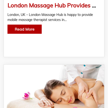
London Massage Hub Provides Mobile Massage Therapist
London, UK – London Massage Hub is happy to provide
mobile massage therapist services in…
Read More