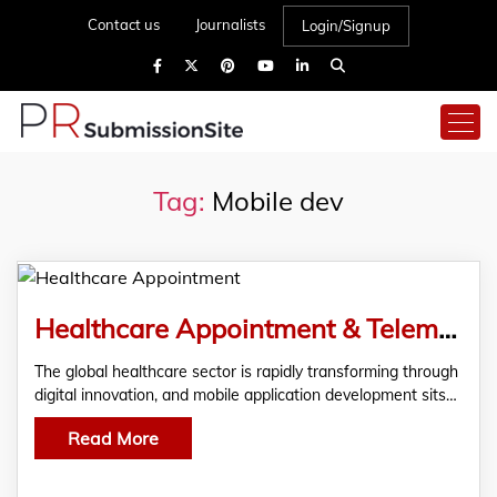
Contact us
Journalists
Login/Signup
Tag:
Mobile dev
Healthcare Appointment & Telemedicine Apps Using Cross-Platform Development
The global healthcare sector is rapidly transforming through
digital innovation, and mobile application development sits…
Read More