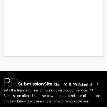
Since 2015, PR Submission Site
sets the trend in online announcing distribution service. PR
Submission offers immense power to press release distribution
and regulatory disclosure in the form of remarkable reach.