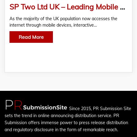
SP Two Ltd UK – Leading Mobile Content and Digital Innovation Across Britain
As the majority of the UK population now accesses the
internet through mobile devices, interactive…
Read More
Since 2015, PR Submission Site
sets the trend in online announcing distribution service. PR
Submission offers immense power to press release distribution
and regulatory disclosure in the form of remarkable reach.