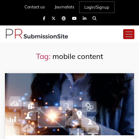
Contact us
Journalists
Login/Signup
Tag:
mobile content