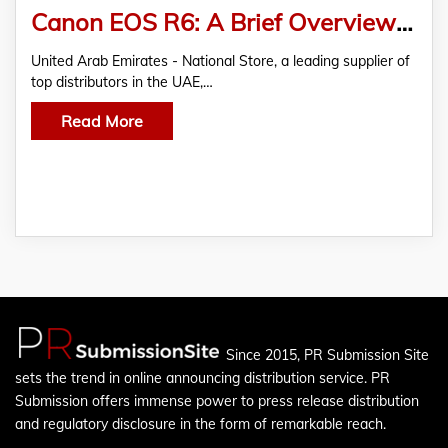
Canon EOS R6: A Brief Overview of High Frame-Rate Mirrorless Camera for Versatile Capture
United Arab Emirates - National Store, a leading supplier of
top distributors in the UAE,…
Read More
Since 2015, PR Submission Site
sets the trend in online announcing distribution service. PR
Submission offers immense power to press release distribution
and regulatory disclosure in the form of remarkable reach.