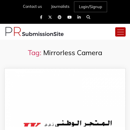
Contact us
Journalists
Login/Signup
Tag:
Mirrorless Camera