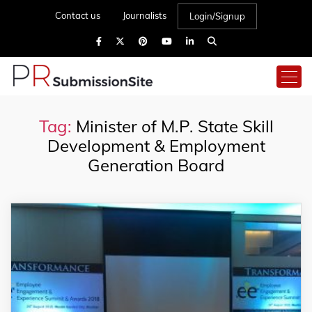
Contact us
Journalists
Login/Signup
Tag:
Minister of M.P. State Skill
Development & Employment
Generation Board