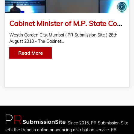
Cabinet Minister of M.P. State Confers the 2nd Edition Employee Engagement and Experience Awards
Westin Garden City, Mumbai ( PR Submission Site ) 28th
August 2018 - The Cabinet…
Read More
Since 2015, PR Submission Site
sets the trend in online announcing distribution service. PR