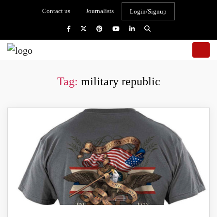
Contact us
Journalists
Login/Signup
Tag:
military republic