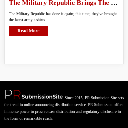
The Military Republic Brings The Latest In Army T-shirts To The Market
The Military Republic has done it again; this time, they've brought
the latest army t-shirts…
Read More
Since 2015, PR Submission Site sets
the trend in online announcing distribution service. PR Submission offers
immense power to press release distribution and regulatory disclosure in
the form of remarkable reach.