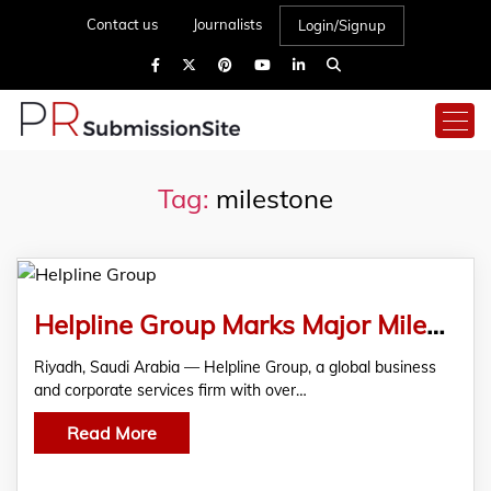
Contact us
Journalists
Login/Signup
Tag:
milestone
Helpline Group Marks Major Milestone of 10,000+ Companies Formed Globally
Riyadh, Saudi Arabia — Helpline Group, a global business
and corporate services firm with over…
Read More