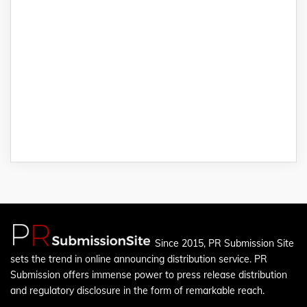
Since 2015, PR Submission Site
sets the trend in online announcing distribution service. PR
Submission offers immense power to press release distribution
and regulatory disclosure in the form of remarkable reach.